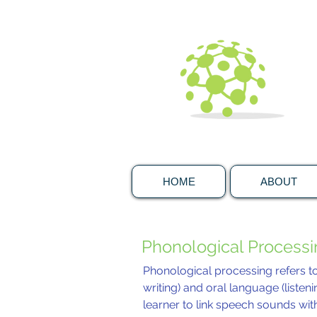
HOME
ABOUT
Phonological Process
Phonological processing refers t
writing) and oral language (listeni
learner to link speech sounds with