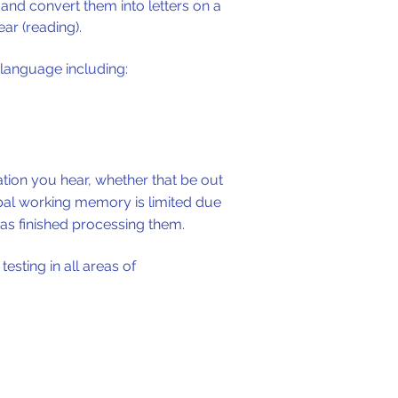
and convert them into letters on a
ar (reading).
 language including:
mation you hear, whether that be out
erbal working memory is limited due
as finished processing them.
esting in all areas of