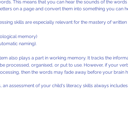
ords. This means that you can hear the sounds of the words 
 letters on a page and convert them into something you can he
sing skills are especially relevant for the mastery of written
ological memory)
utomatic naming).
em also plays a part in
working memory
. It tracks the infor
an be processed, organised, or put to use. However, if your v
ocessing, then the words may fade away before your brain h
n assessment of your child's literacy skills always includes t