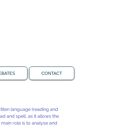
ons
Call 0409 850082
EBATES
CONTACT
itten language (reading and
ad and spell, as it allows the
 main role is to analyse and