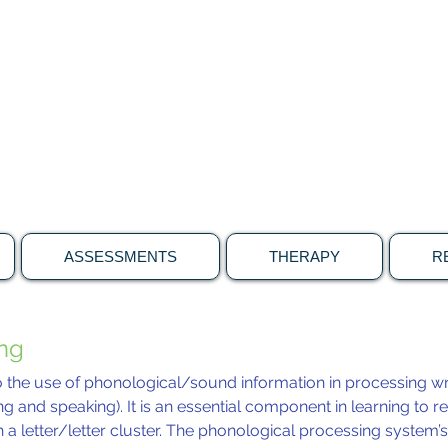
brain & language connecti
Specialising in the neuroscience of speech,
language and learning
ASSESSMENTS
THERAPY
R
ing
o the use of phonological/sound information in processing wr
ng and speaking). It is an essential component in learning to re
 a letter/letter cluster. The phonological processing system’s