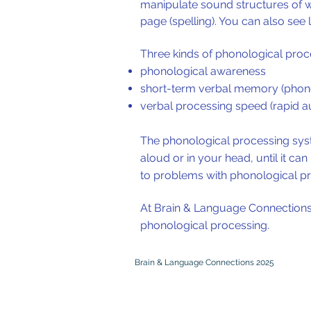
manipulate sound structures of w
page (spelling). You can also see
Three kinds of phonological proces
phonological awareness
short-term verbal memory (phon
verbal processing speed (rapid a
The phonological processing syst
aloud or in your head, until it c
to problems with phonological pr
At Brain & Language Connections, a
phonological processing.
Brain & Language Connections 2025